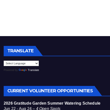
TRANSLATE
Powered by
Translate
CURRENT VOLUNTEER OPPORTUNITIES
2026 Gratitude Garden Summer Watering Schedule
Jun 22 - Aug 24 –
4 Open Spots