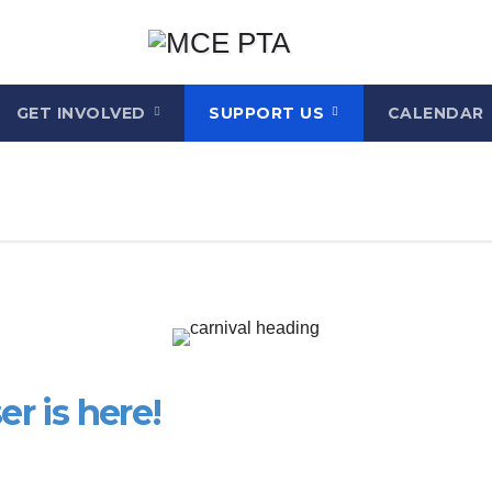
GET INVOLVED
SUPPORT US
CALENDAR
r is here!