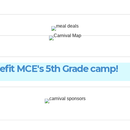
nefit MCE's 5th Grade camp!