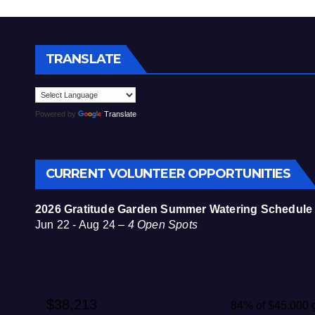
TRANSLATE
Powered by
Translate
CURRENT VOLUNTEER OPPORTUNITIES
2026 Gratitude Garden Summer Watering Schedule
Jun 22 - Aug 24 –
4 Open Spots