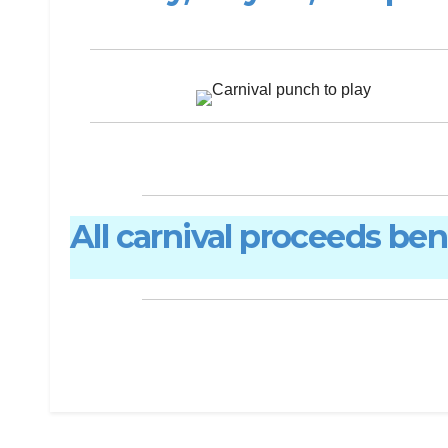
All carnival proceeds be