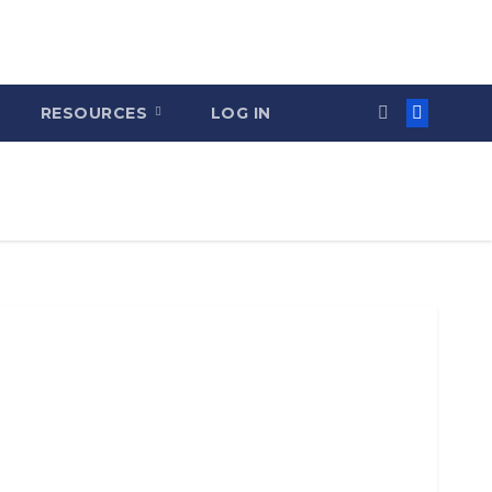
RESOURCES
LOG IN