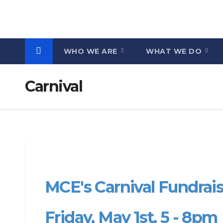
Skip
to
content
WHO WE ARE
WHAT WE DO
Carnival
MCE's Carnival Fundraise
Friday, May 1st, 5 - 8pm