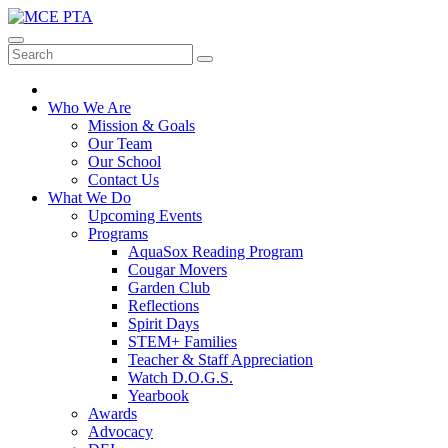
Skip
to
MCE PTA
Mill Creek, Washington
content
Who We Are
Mission & Goals
Our Team
Our School
Contact Us
What We Do
Upcoming Events
Programs
AquaSox Reading Program
Cougar Movers
Garden Club
Reflections
Spirit Days
STEM+ Families
Teacher & Staff Appreciation
Watch D.O.G.S.
Yearbook
Awards
Advocacy