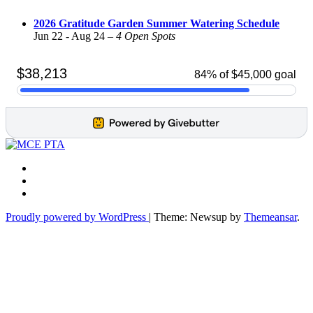
2026 Gratitude Garden Summer Watering Schedule
Jun 22 - Aug 24 –
4 Open Spots
Proudly powered by WordPress
|
Theme: Newsup by
Themeansar
.