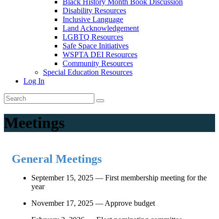
Black History Month Book Discussion
Disability Resources
Inclusive Language
Land Acknowledgement
LGBTQ Resources
Safe Space Initiatives
WSPTA DEI Resources
Community Resources
Special Education Resources
Log In
Meetings
General Meetings
September 15, 2025 — First membership meeting for the
year
November 17, 2025 — Approve budget