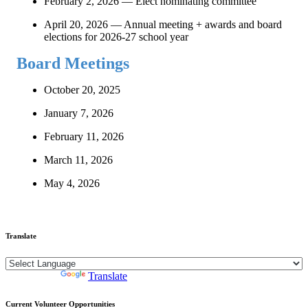
February 2, 2026 — Elect nominating committee
April 20, 2026 — Annual meeting + awards and board
elections for 2026-27 school year
Board Meetings
October 20, 2025
January 7, 2026
February 11, 2026
March 11, 2026
May 4, 2026
Translate
Powered by
Translate
Current Volunteer Opportunities