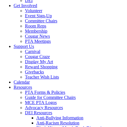
DEI
Get Involved
Volunteer
Event Sign-Up
Committee Chairs
Room Reps
Membership
Cougar News
PTA Meetings
Support Us
Carnival
Cougar Craze
Display My Art
Reward Shopping
Givebacks
Teacher Wish Lists
Calendar
Resources
PTA Forms & Policies
Guide for Committee Chairs
MCE PTA Logos
Advocacy Resources
DEI Resources
Anti-Bullying Information
Anti-Racism Resolution