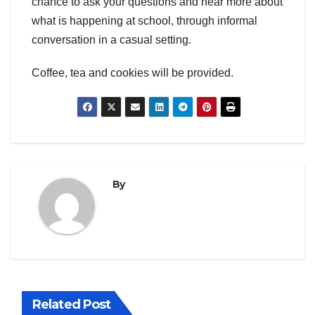
chance to ask your questions and hear more about
what is happening at school, through informal
conversation in a casual setting.
Coffee, tea and cookies will be provided.
By
Related Post