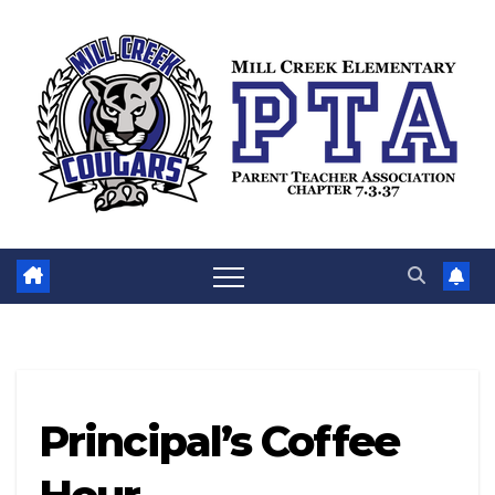
Skip
to
content
Principal’s Coffee