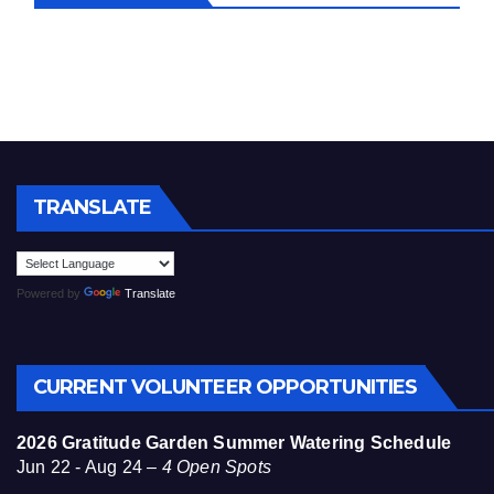
TRANSLATE
Powered by
Translate
CURRENT VOLUNTEER OPPORTUNITIES
2026 Gratitude Garden Summer Watering Schedule
Jun 22 - Aug 24 –
4 Open Spots