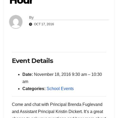
Hour
By
OCT 17, 2016
Event Details
Date:
November 18, 2016 9:30 am
–
10:30
am
Categories:
School Events
Come and chat with Principal Brenda Fuglevand
and Assistant Principal Kristin Dickert. It’s a great