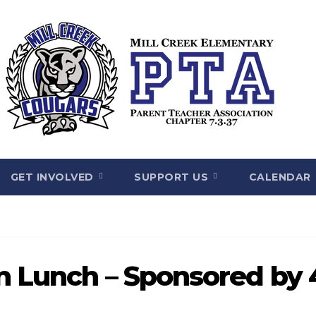
GET INVOLVED
SUPPORT US
CALENDAR
on Lunch – Sponsored by