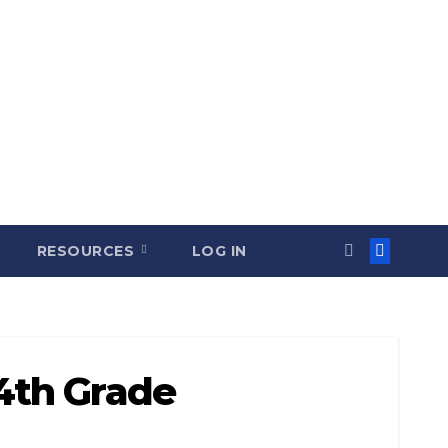
RESOURCES
LOG IN
 4th Grade