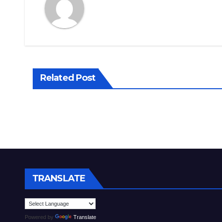
Related Post
TRANSLATE
Powered by
Translate