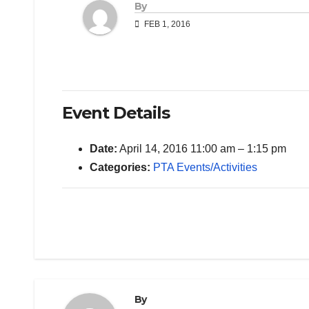
By
FEB 1, 2016
Event Details
Date:
April 14, 2016 11:00 am
–
1:15 pm
Categories:
PTA Events/Activities
By