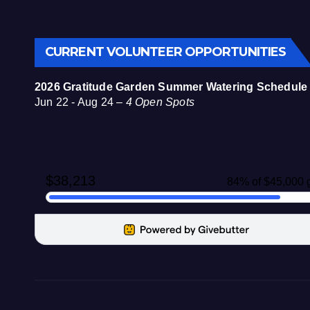
CURRENT VOLUNTEER OPPORTUNITIES
2026 Gratitude Garden Summer Watering Schedule
Jun 22 - Aug 24 –
4 Open Spots