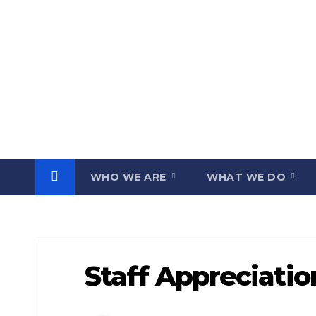
Skip
to
content
WHO WE ARE
WHAT WE DO
Staff Appreciati