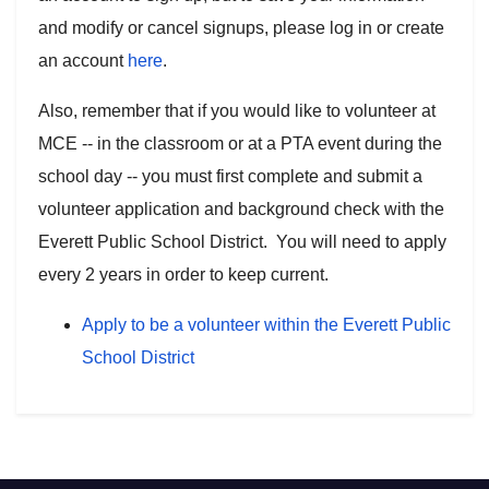
and modify or cancel signups, please log in or create
an account
here
.
Also, remember that if you would like to volunteer at
MCE -- in the classroom or at a PTA event during the
school day -- you must first complete and submit a
volunteer application and background check with the
Everett Public School District. You will need to apply
every 2 years in order to keep current.
Apply to be a volunteer within the Everett Public
School District