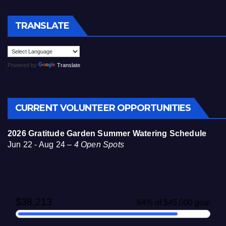
TRANSLATE
Powered by
Translate
CURRENT VOLUNTEER OPPORTUNITIES
2026 Gratitude Garden Summer Watering Schedule
Jun 22 - Aug 24 –
4 Open Spots