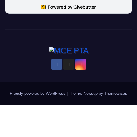
Proudly powered by WordPress
|
Theme: Newsup by
Themeansar
.