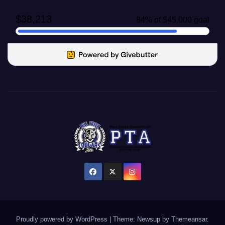
Proudly powered by WordPress
|
Theme: Newsup by
Themeansar
.