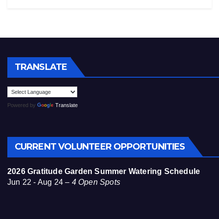
TRANSLATE
Powered by
Translate
CURRENT VOLUNTEER OPPORTUNITIES
2026 Gratitude Garden Summer Watering Schedule
Jun 22 - Aug 24 –
4 Open Spots