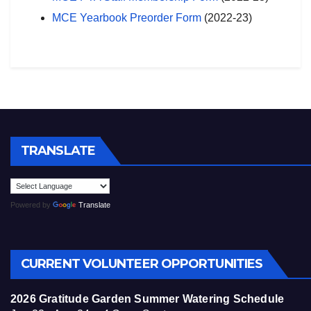
MCE Yearbook Preorder Form
(2022-23)
TRANSLATE
Powered by
Translate
CURRENT VOLUNTEER OPPORTUNITIES
2026 Gratitude Garden Summer Watering Schedule