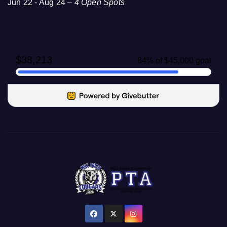
Jun 22 - Aug 24 –
4 Open Spots