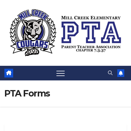
Skip
to
content
PTA Forms