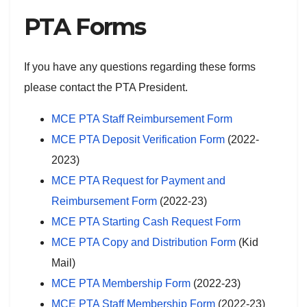
PTA Forms
If you have any questions regarding these forms
please contact the PTA President.
MCE PTA Staff Reimbursement Form
MCE PTA Deposit Verification Form
(2022-
2023)
MCE PTA Request for Payment and
Reimbursement Form
(2022-23)
MCE PTA Starting Cash Request Form
MCE PTA Copy and Distribution Form
(Kid
Mail)
MCE PTA Membership Form
(2022-23)
MCE PTA Staff Membership Form
(2022-23)